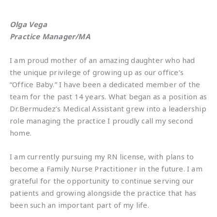
Olga Vega
Practice Manager/MA
I am proud mother of an amazing daughter who had
the unique privilege of growing up as our office’s
“Office Baby.” I have been a dedicated member of the
team for the past 14 years. What began as a position as
Dr.Bermudez’s Medical Assistant grew into a leadership
role managing the practice I proudly call my second
home.
I am currently pursuing my RN license, with plans to
become a Family Nurse Practitioner in the future. I am
grateful for the opportunity to continue serving our
patients and growing alongside the practice that has
been such an important part of my life.