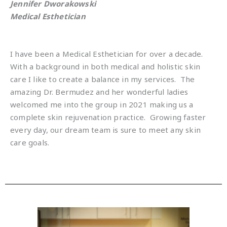
Jennifer Dworakowski
Medical Esthetician
I have been a Medical Esthetician for over a decade.
With a background in both medical and holistic skin
care I like to create a balance in my services.
The
amazing Dr. Bermudez and her wonderful ladies
welcomed me into the group in 2021 making us a
complete skin rejuvenation practice.
Growing faster
every day, our dream team is sure to meet any skin
care goals.