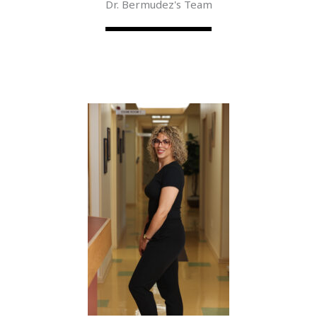
Dr. Bermudez's Team