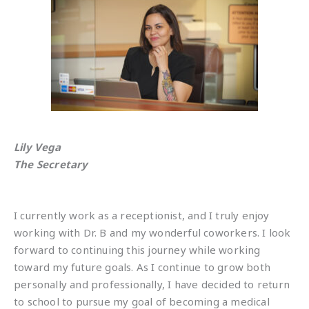
Lily Vega
The Secretary
I currently work as a receptionist, and I truly enjoy
working with Dr. B and my wonderful coworkers. I look
forward to continuing this journey while working
toward my future goals. As I continue to grow both
personally and professionally, I have decided to return
to school to pursue my goal of becoming a medical