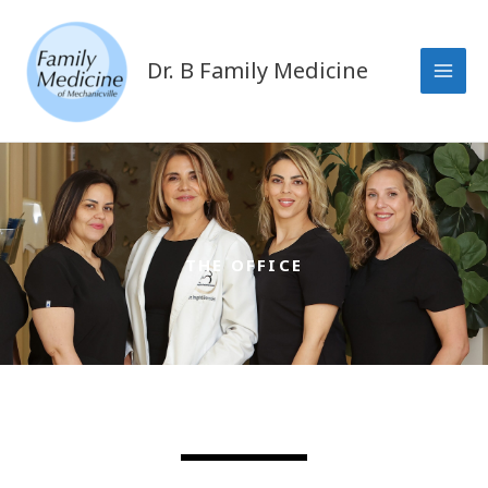
Skip
to
content
Dr. B Family Medicine
THE OFFICE